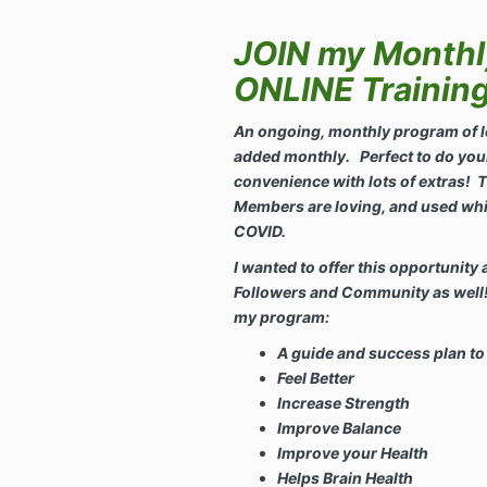
JOIN my Month
ONLINE Trainin
An ongoing, monthly program of l
added monthly. Perfect to do you
convenience with lots of extras!
T
Members are loving, and used whi
COVID.
I wanted to offer this opportunity 
Followers and Community as well! 
my program:
A guide and success plan to
Feel Better
Increase Strength
Improve Balance
Improve your Health
Helps Brain Health