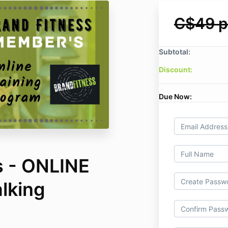
C$49 p
Subtotal:
Discount:
Due Now:
s - ONLINE
lking