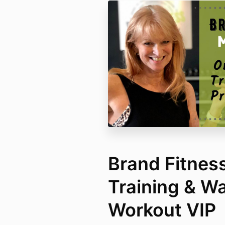
Brand Fitnes
Training & Wa
Workout VIP