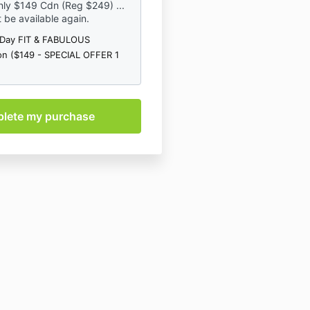
ly $149 Cdn (Reg $249) ...
et clearance from your doctor
ot be available again.
fy, or skip exercises for any
-Day FIT & FABULOUS
tations involving the area in
on ($149 - SPECIAL OFFER 1
f something hurts and doesn't
ase don't do that exercise.