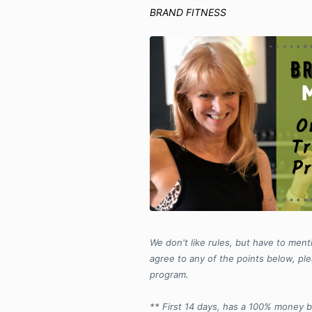
BRAND FITNESS
We don't like rules, but have to menti
agree to any of the points below, ple
program.
** First 14 days, has a 100% money 