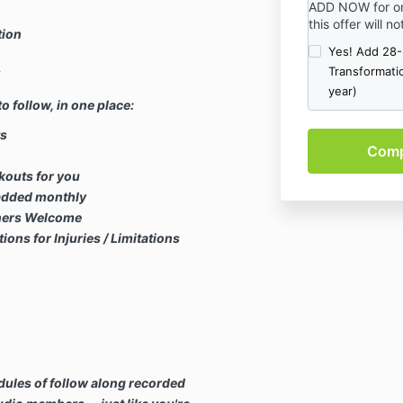
ADD NOW for on
risk. Always g
this offer will n
first.
tion
** Always modi
Yes! Add 28
injuries or limi
Transformati
!
question ... i
year)
feel right, ple
o follow, in one place:
ts
kouts for you
added monthly
ners Welcome
s for Injuries / Limitations
ules of follow along recorded