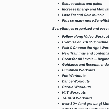
Reduce aches and pains
Increase Energy and Motiva
Lose Fat and Gain Muscle
Plus so many more Benefits
Everything is organized and easy t
Follow along Video Workou
Exercise on YOUR Schedule
Pick & Choose the right Wor
New Trainings and content 
Great for All Levels ...
Begin
Guidance and Recommendation
Dumbbell Workouts
Fun Workouts
Dance Workouts
Cardio Workouts
HIIT Workouts
TABATA Workouts
over 30+ (and growing) Mod