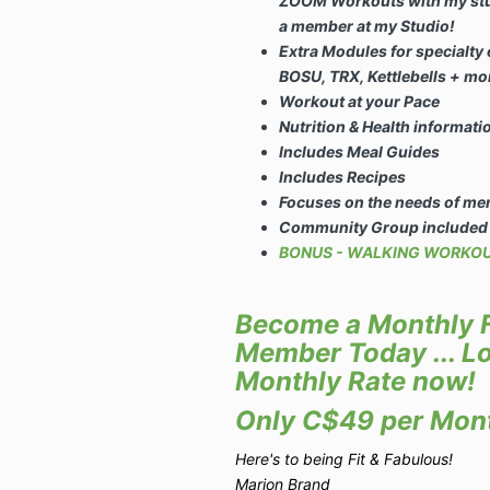
ZOOM Workouts with my studi
a member at my Studio!
Extra Modules for specialty
BOSU, TRX, Kettlebells + mo
Workout at your Pace
Nutrition & Health informat
Includes Meal Guides
Includes Recipes
Focuses on the needs of me
Community Group included
BONUS - WALKING WORKOUT
Become a Monthly F
Member Today ... Lo
Monthly Rate now!
Only C$49 per Mon
Here's to being Fit & Fabulous!
Marion Brand