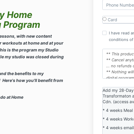
ly Home
Card
g Program
I have read a
essons, with new content
conditions of
r workouts at home and at your
his is the program my Studio
** This produc
le my studio was closed during
** Cancel​ any
... no refunds 
** Nothing will
and the benefits to my
digital program
Here's how you'll benefit from
** First 14 da
guarantee
Add my 28-Day
Transformaton a
** Cancelling t
 do at Home
Cdn. (access ava
to this Member
** If you Cance
* 4 weeks Meal 
future date ...
* 4 weeks Work
will be at the 
** By following
* 4 weeks email
program, you a