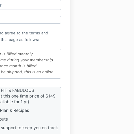
nd agree to the terms and
 this page as follows:
t is Billed monthly
time during your membership
once month is billed
 be shipped, this is an online
ys, has a 100% money back
 FIT & FABULOUS
t this one time price of $149
his program, will lose access
ilable for 1 yr)
ship and all content within
l and want to rejoin at a
Plan & Recipes
 no worries, but be aware, it
outs
current price
 the exercises in this
 support to keep you on track
gree this is done at your own