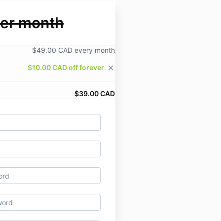
er month
$49.00 CAD every month
$10.00 CAD off forever
close
$39.00 CAD