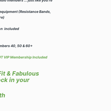
o members ... just like you're
 equipment (Resistance Bands,
re)
ion included
mbers 40, 50 & 60+
 VIP Membership Included
it & Fabulous
ck in your
th