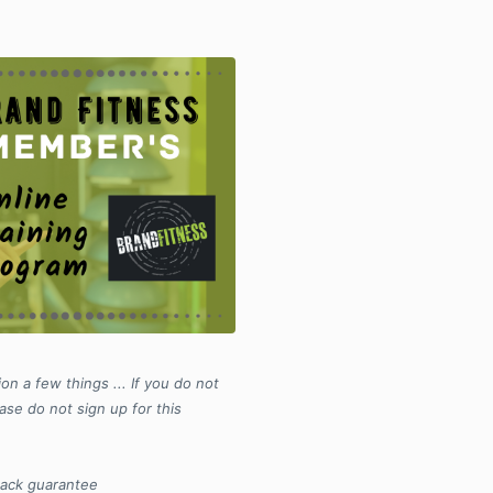
on a few things ... If you do not
ase do not sign up for this
back guarantee