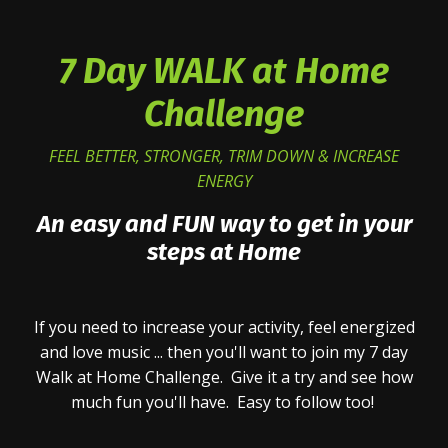
7 Day WALK at Home
Challenge
FEEL BETTER, STRONGER, TRIM DOWN & INCREASE
ENERGY
An easy and FUN way to get in your
steps at Home
If you need to increase your activity, feel energized
and love music ... then you'll want to join my 7 day
Walk at Home Challenge. Give it a try and see how
much fun you'll have. Easy to follow too!