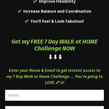
✅ Improve Flexibility
✅ Increase Balance and Coordination
✅ You'll Feel & Look Fabulous!
Get my FREE 7 Day
WALK at HOME
Challenge NOW
⬇⬇
⬇
Enter your Name & Email to get instant access to
my 7 Day Walk at Home Challenge ... You're going to
LOVE 💕 it!