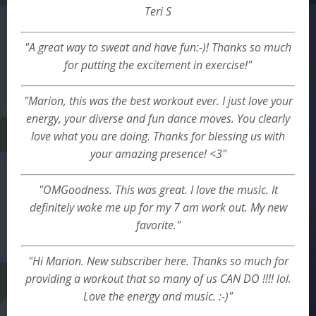
Teri S
"A great way to sweat and have fun:-)! Thanks so much
for putting the excitement in exercise!"
"Marion, this was the best workout ever. I just love your
energy, your diverse and fun dance moves. You clearly
love what you are doing. Thanks for blessing us with
your amazing presence! <3"
"OMGoodness. This was great. I love the music. It
definitely woke me up for my 7 am work out. My new
favorite."
"Hi Marion. New subscriber here. Thanks so much for
providing a workout that so many of us CAN DO !!!! lol.
Love the energy and music. :-)"