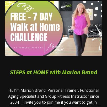
STEPS at HOME with Marion Brand
Hi, I'm Marion Brand, Personal Trainer, Functional
Aging Specialist and Group Fitness Instructor since
2004. I invite you to join me if you want to get in