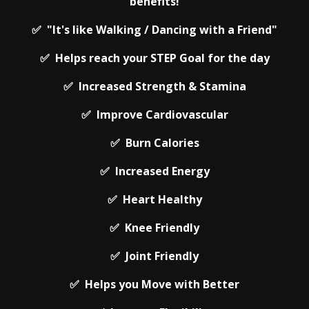
benefits!
✅ "It's like Walking / Dancing with a Friend"
✅ Helps reach your STEP Goal for the day
✅ Increased Strength & Stamina
✅ Improve Cardiovascular
✅ Burn Calories
✅ Increased Energy
✅ Heart Healthy
✅ Knee Friendly
✅ Joint Friendly
✅ Helps you Move with Better