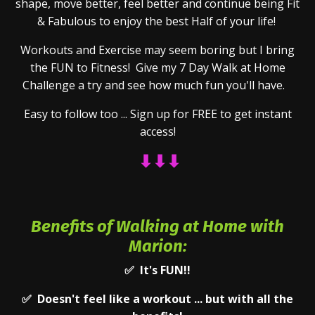
shape, move better, feel better and continue being Fit
& Fabulous to enjoy the best Half of your life!
Workouts and Exercise may seem boring but I bring
the FUN to Fitness! Give my 7 Day Walk at Home
Challenge a try and see how much fun you'll have.
Easy to follow too ... Sign up for FREE to get instant
access!
⬇⬇
⬇
Benefits of Walking at Home with
Marion:
✅ It's FUN!!
✅ Doesn't feel like a workout ... but with all the