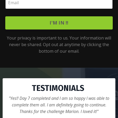
I'M IN !!
Your privacy is important to us. Your information will
never be shared. Opt out at anytime by clicking the
bottom of our email.
TESTIMONIALS
"Yes!! Day 7 completed and I am so happy I was able to
complete them all. I am definitely going to continue.
Thanks for the challenge Marion. I loved it!"